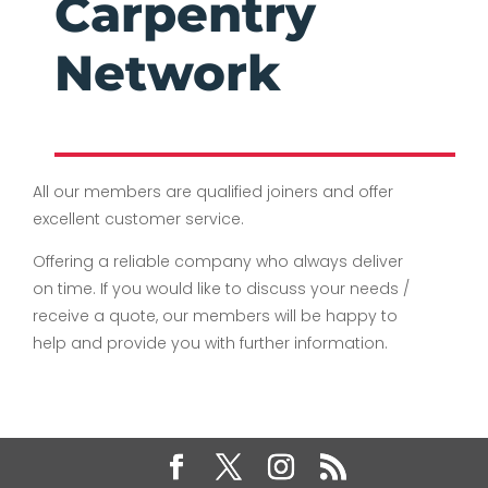
Carpentry
Network
All our members are qualified joiners and offer
excellent customer service.
Offering a reliable company who always deliver
on time. If you would like to discuss your needs /
receive a quote, our members will be happy to
help and provide you with further information.