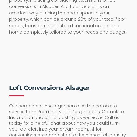
property, including considering extensions or loft
conversions in Alsager. A loft conversion is an
excellent way of using the dead space in your
property, which can be around 20% of your total floor
space, transforming it into a functional area of the
home completely tailored to your needs and budget.
Loft Conversions Alsager
Our carpenters in Alsager can offer the complete
service from Preliminary Loft Design Ideas, Complete
Installation and a final dusting as we leave. Call us
today for a helpful chat about how you could turn
your dark loft into your dream room. All loft
conversions are completed to the highest of industry