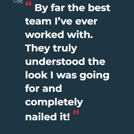
Carpentry Network today.