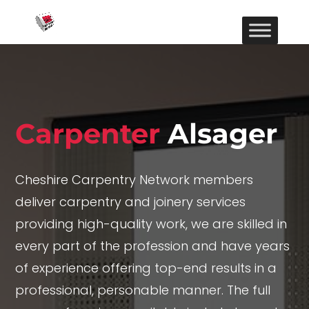
Carpenter
Alsager
Cheshire Carpentry Network members
deliver carpentry and joinery services
providing high-quality work, we are skilled in
every part of the profession and have years
of experience offering top-end results in a
professional, personable manner. The full