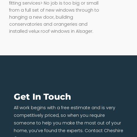
fitting services> No job is too big or small
from a full set of new windows through to
hanging a new door, building
conservatories and orangeries and
installed velux roof windows in Alsager.
Get In Touch
All work begins with a free estimate and is very
competitively priced, so when you require
someone to help you make the most out of your
home, you’ve found the experts. Contact Cheshire