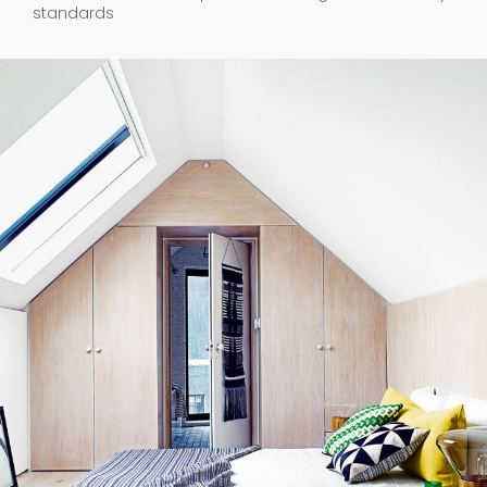
standards