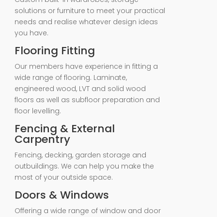
solutions or furniture to meet your practical
needs and realise whatever design ideas
you have.
Flooring Fitting
Our members have experience in fitting a
wide range of flooring. Laminate,
engineered wood, LVT and solid wood
floors as well as subfloor preparation and
floor levelling.
Fencing & External
Carpentry
Fencing, decking, garden storage and
outbuildings. We can help you make the
most of your outside space.
Doors & Windows
Offering a wide range of window and door