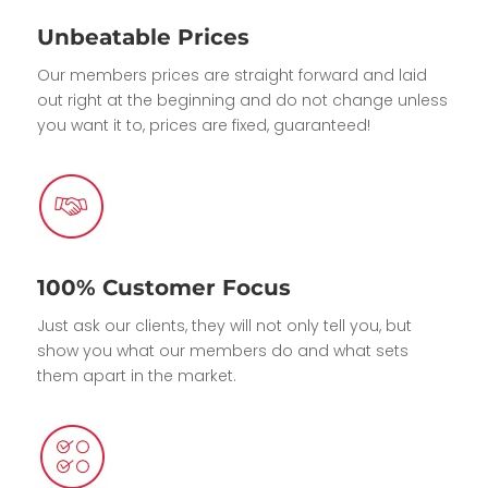
Unbeatable Prices
Our members prices are straight forward and laid
out right at the beginning and do not change unless
you want it to, prices are fixed, guaranteed!
100% Customer Focus
Just ask our clients, they will not only tell you, but
show you what our members do and what sets
them apart in the market.