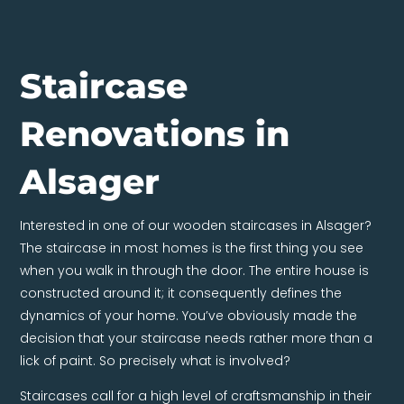
Staircase
Renovations in
Alsager
Interested in one of our wooden staircases in Alsager?
The staircase in most homes is the first thing you see
when you walk in through the door. The entire house is
constructed around it; it consequently defines the
dynamics of your home. You’ve obviously made the
decision that your staircase needs rather more than a
lick of paint. So precisely what is involved?
Staircases call for a high level of craftsmanship in their