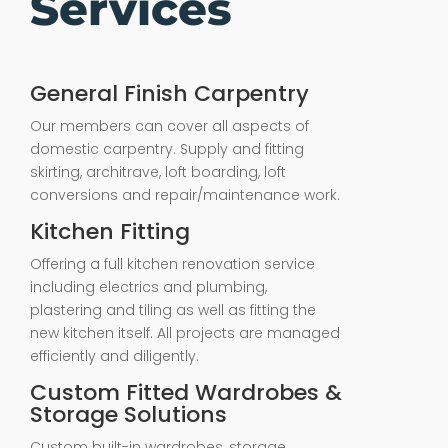
Services
General Finish Carpentry
Our members can cover all aspects of
domestic carpentry. Supply and fitting
skirting, architrave, loft boarding, loft
conversions and repair/maintenance work.
Kitchen Fitting
Offering a full kitchen renovation service
including electrics and plumbing,
plastering and tiling as well as fitting the
new kitchen itself. All projects are managed
efficiently and diligently.
Custom Fitted Wardrobes &
Storage Solutions
Custom built-in wardrobes, storage