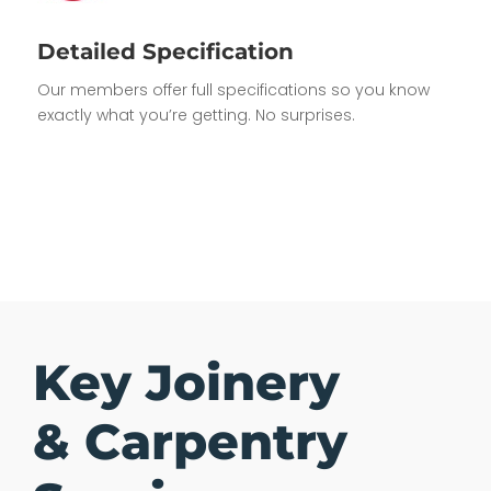
Detailed Specification
Our members offer full specifications so you know
exactly what you’re getting. No surprises.
Key Joinery
& Carpentry