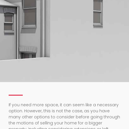
If you need more space, it can seem like a necessary
option. However, this is not the case, as you have
many other options to consider before going through
the motions of selling your home for a bigger