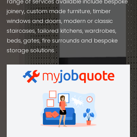
range of services available include bespoke
joinery, custom made furniture, timber
windows and doors, modern or classic
staircases, tailored kitchens, wardrobes,
beds, gates, fire surrounds and bespoke
storage solutions.