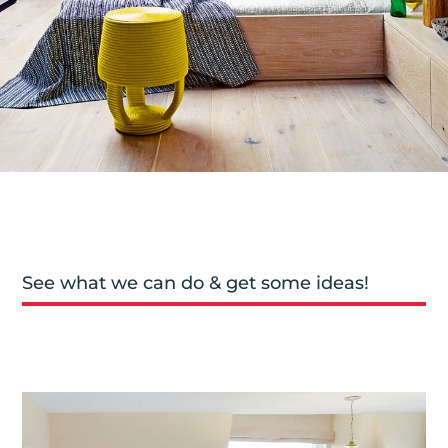
See what we can do & get some ideas!