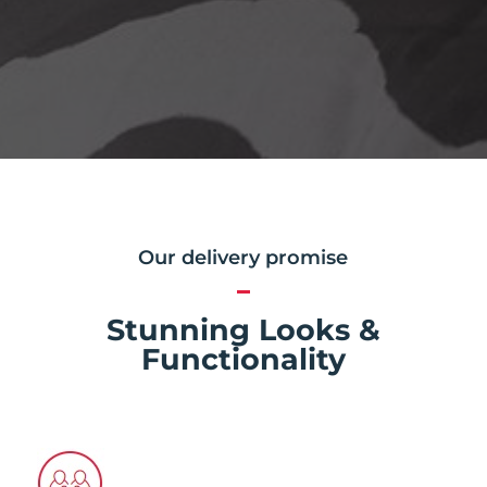
Our delivery promise
Stunning Looks &
Functionality