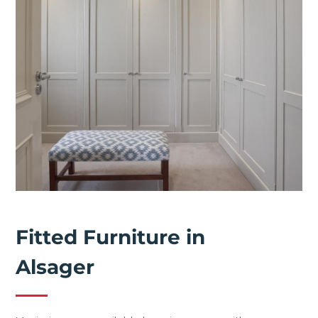
Fitted Furniture in
Alsager