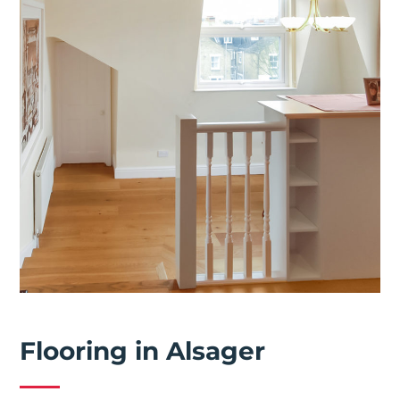
Flooring in Alsager