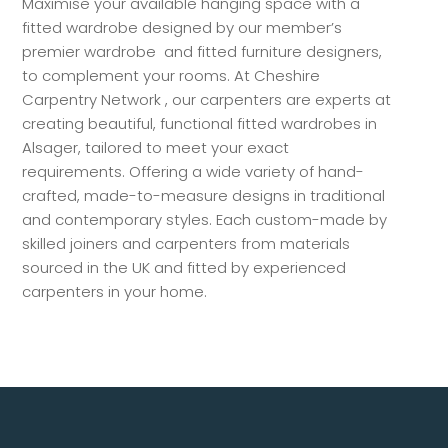
Maximise your available hanging space with a
fitted wardrobe designed by our member’s
premier wardrobe and fitted furniture designers,
to complement your rooms. At Cheshire
Carpentry Network , our carpenters are experts at
creating beautiful, functional fitted wardrobes in
Alsager, tailored to meet your exact
requirements. Offering a wide variety of hand-
crafted, made-to-measure designs in traditional
and contemporary styles. Each custom-made by
skilled joiners and carpenters from materials
sourced in the UK and fitted by experienced
carpenters in your home.