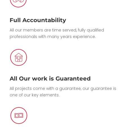
Full Accountability
All our members are time served, fully qualified
professionals with many years experience.
All Our work is Guaranteed
All projects come with a guarantee, our guarantee is
one of our key elements.