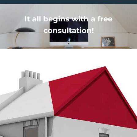
It all begins with a free
consultation!