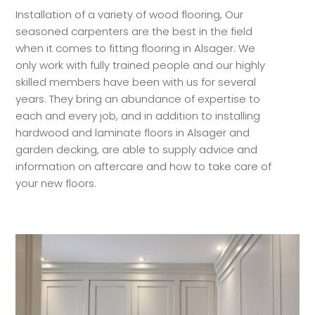
Installation of a variety of wood flooring, Our
seasoned carpenters are the best in the field
when it comes to fitting flooring in Alsager. We
only work with fully trained people and our highly
skilled members have been with us for several
years. They bring an abundance of expertise to
each and every job, and in addition to installing
hardwood and laminate floors in Alsager and
garden decking, are able to supply advice and
information on aftercare and how to take care of
your new floors.