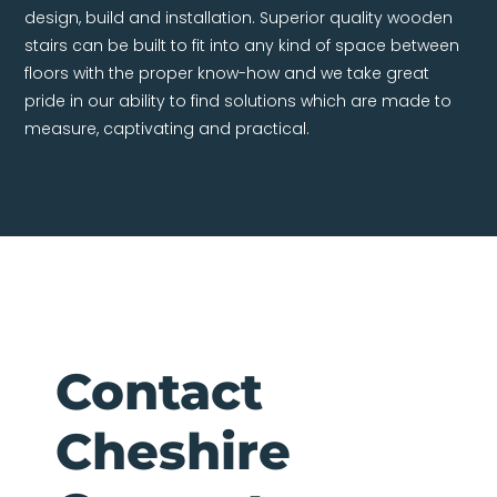
design, build and installation. Superior quality wooden
stairs can be built to fit into any kind of space between
floors with the proper know-how and we take great
pride in our ability to find solutions which are made to
measure, captivating and practical.
Contact
Cheshire