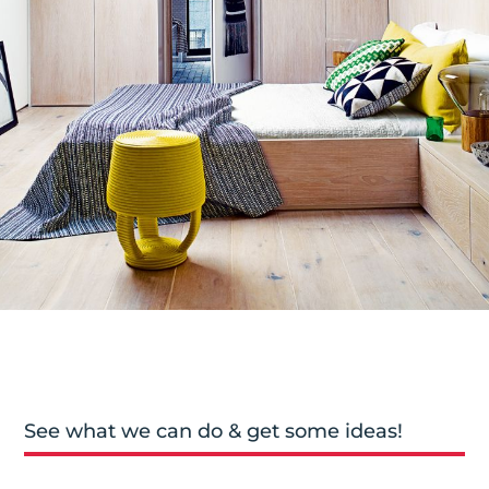
See what we can do & get some ideas!