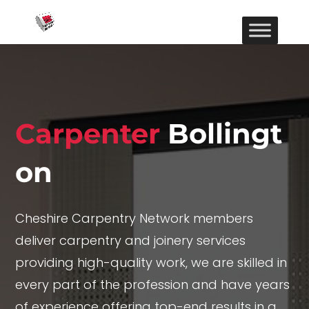
Carpenter
Bollingt
on
Cheshire Carpentry Network members
deliver carpentry and joinery services
providing high-quality work, we are skilled in
every part of the profession and have years
of experience offering top-end results in a