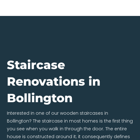
Staircase
Renovations in
Bollington
Interested in one of our wooden staircases in
Bollington? The staircase in most homes is the first thing
you see when you walk in through the door. The entire
house is constructed around it; it consequently defines