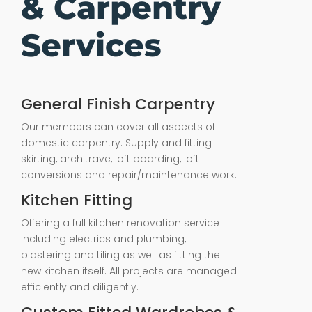
& Carpentry
Services
General Finish Carpentry
Our members can cover all aspects of
domestic carpentry. Supply and fitting
skirting, architrave, loft boarding, loft
conversions and repair/maintenance work.
Kitchen Fitting
Offering a full kitchen renovation service
including electrics and plumbing,
plastering and tiling as well as fitting the
new kitchen itself. All projects are managed
efficiently and diligently.