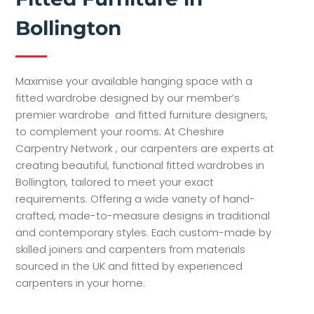
Bollington
Maximise your available hanging space with a
fitted wardrobe designed by our member’s
premier wardrobe and fitted furniture designers,
to complement your rooms. At Cheshire
Carpentry Network , our carpenters are experts at
creating beautiful, functional fitted wardrobes in
Bollington, tailored to meet your exact
requirements. Offering a wide variety of hand-
crafted, made-to-measure designs in traditional
and contemporary styles. Each custom-made by
skilled joiners and carpenters from materials
sourced in the UK and fitted by experienced
carpenters in your home.