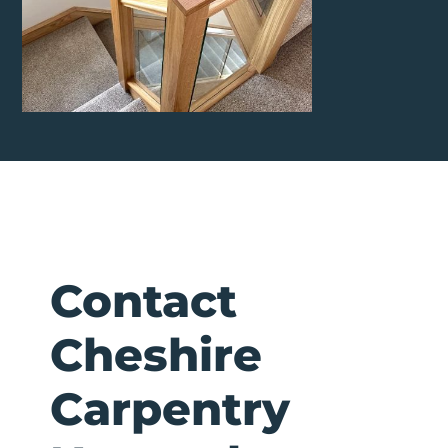
Contact
Cheshire
Carpentry