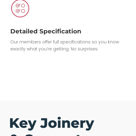
Detailed Specification
Our members offer full specifications so you know
exactly what you’re getting. No surprises.
Key Joinery