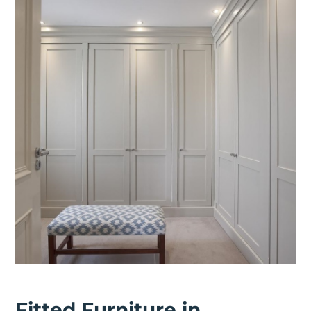
Fitted Furniture in