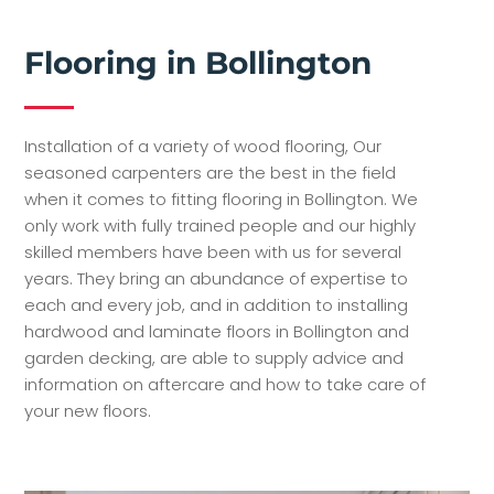
Flooring in Bollington
Installation of a variety of wood flooring, Our
seasoned carpenters are the best in the field
when it comes to fitting flooring in Bollington. We
only work with fully trained people and our highly
skilled members have been with us for several
years. They bring an abundance of expertise to
each and every job, and in addition to installing
hardwood and laminate floors in Bollington and
garden decking, are able to supply advice and
information on aftercare and how to take care of
your new floors.