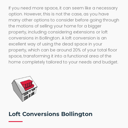
If you need more space, it can seem like a necessary
option. However, this is not the case, as you have
many other options to consider before going through
the motions of selling your home for a bigger
property, including considering extensions or loft
conversions in Bollington. A loft conversion is an
excellent way of using the dead space in your
property, which can be around 20% of your total floor
space, transforming it into a functional area of the
home completely tailored to your needs and budget.
Loft Conversions Bollington