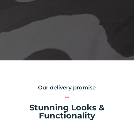
Our delivery promise
Stunning Looks &
Functionality