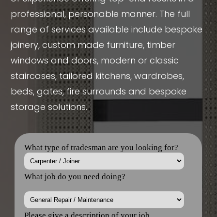
professional, personable manner. The full
range of services available include bespoke
joinery, custom made furniture, timber
windows and doors, modern or classic
staircases, tailored kitchens, wardrobes,
beds, gates, fire surrounds and bespoke
storage solutions.