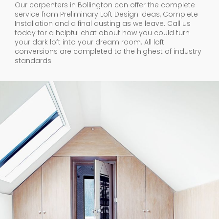
Our carpenters in Bollington can offer the complete
service from Preliminary Loft Design Ideas, Complete
Installation and a final dusting as we leave. Call us
today for a helpful chat about how you could turn
your dark loft into your dream room. All loft
conversions are completed to the highest of industry
standards