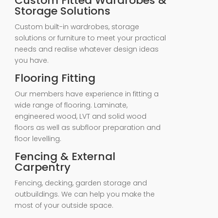
Custom Fitted Wardrobes &
Storage Solutions
Custom built-in wardrobes, storage
solutions or furniture to meet your practical
needs and realise whatever design ideas
you have.
Flooring Fitting
Our members have experience in fitting a
wide range of flooring. Laminate,
engineered wood, LVT and solid wood
floors as well as subfloor preparation and
floor levelling.
Fencing & External
Carpentry
Fencing, decking, garden storage and
outbuildings. We can help you make the
most of your outside space.