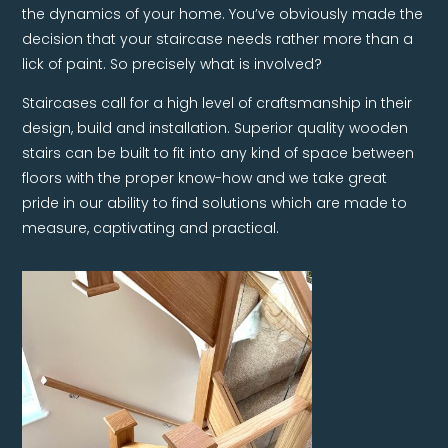
the dynamics of your home. You’ve obviously made the
decision that your staircase needs rather more than a
lick of paint. So precisely what is involved?
Staircases call for a high level of craftsmanship in their
design, build and installation. Superior quality wooden
stairs can be built to fit into any kind of space between
floors with the proper know-how and we take great
pride in our ability to find solutions which are made to
measure, captivating and practical.