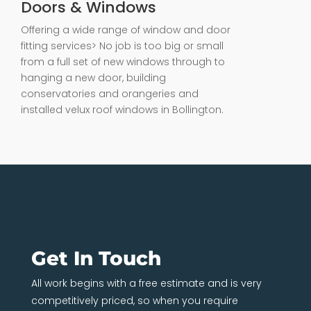
Doors & Windows
Offering a wide range of window and door
fitting services> No job is too big or small
from a full set of new windows through to
hanging a new door, building
conservatories and orangeries and
installed velux roof windows in Bollington.
Get In Touch
All work begins with a free estimate and is very
competitively priced, so when you require