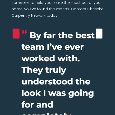
someone to help you make the most out of your
home, you’ve found the experts. Contact Cheshire
Carpentry Network today.