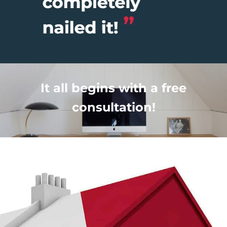
It all begins with a free
consultation!