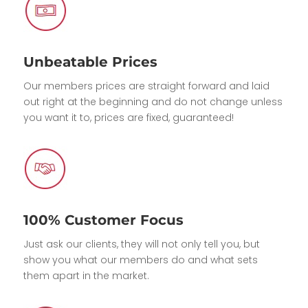
Unbeatable Prices
Our members prices are straight forward and laid
out right at the beginning and do not change unless
you want it to, prices are fixed, guaranteed!
100% Customer Focus
Just ask our clients, they will not only tell you, but
show you what our members do and what sets
them apart in the market.