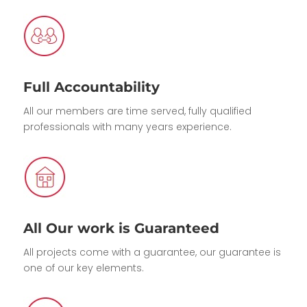
Full Accountability
All our members are time served, fully qualified
professionals with many years experience.
All Our work is Guaranteed
All projects come with a guarantee, our guarantee is
one of our key elements.