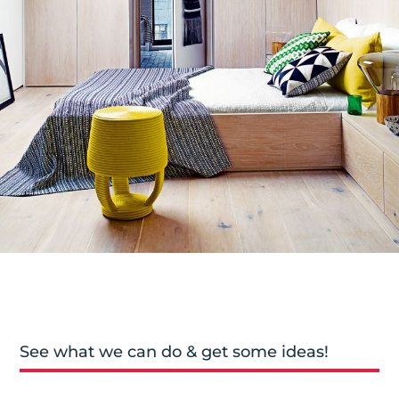
See what we can do & get some ideas!