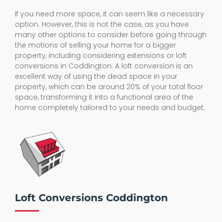
If you need more space, it can seem like a necessary
option. However, this is not the case, as you have
many other options to consider before going through
the motions of selling your home for a bigger
property, including considering extensions or loft
conversions in Coddington. A loft conversion is an
excellent way of using the dead space in your
property, which can be around 20% of your total floor
space, transforming it into a functional area of the
home completely tailored to your needs and budget.
Loft Conversions Coddington