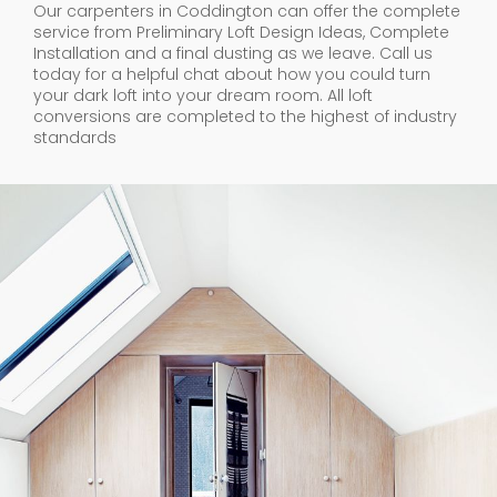
Our carpenters in Coddington can offer the complete
service from Preliminary Loft Design Ideas, Complete
Installation and a final dusting as we leave. Call us
today for a helpful chat about how you could turn
your dark loft into your dream room. All loft
conversions are completed to the highest of industry
standards