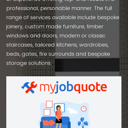
professional, personable manner. The full
range of services available include bespoke
joinery, custom made furniture, timber
windows and doors, modern or classic
staircases, tailored kitchens, wardrobes,
beds, gates, fire surrounds and bespoke
storage solutions.