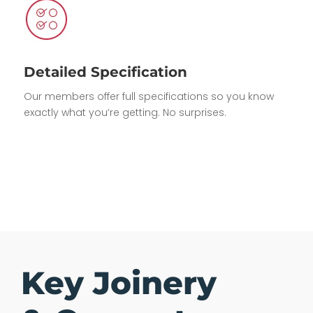
Detailed Specification
Our members offer full specifications so you know
exactly what you’re getting. No surprises.
Key Joinery