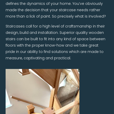
defines the dynamics of your home. You’ve obviously
made the decision that your staircase needs rather
more than a lick of paint. So precisely what is involved?
Staircases call for a high level of craftsmanship in their
design, build and installation. Superior quality wooden
stairs can be built to fit into any kind of space between
floors with the proper know-how and we take great
pride in our ability to find solutions which are made to
measure, captivating and practical.