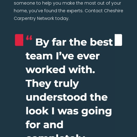
someone to help you make the most out of your
home, you’ve found the experts. Contact Cheshire
Carpentry Network today.