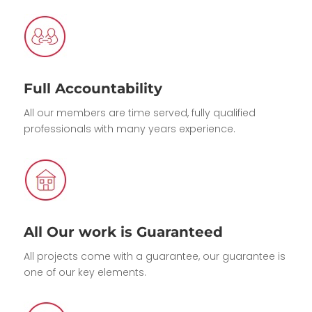
Full Accountability
All our members are time served, fully qualified
professionals with many years experience.
All Our work is Guaranteed
All projects come with a guarantee, our guarantee is
one of our key elements.