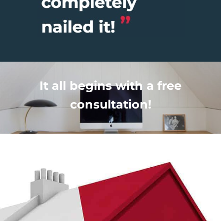
It all begins with a free
consultation!