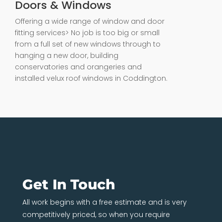
Doors & Windows
Offering a wide range of window and door
fitting services> No job is too big or small
from a full set of new windows through to
hanging a new door, building
conservatories and orangeries and
installed velux roof windows in Coddington.
Get In Touch
All work begins with a free estimate and is very
competitively priced, so when you require