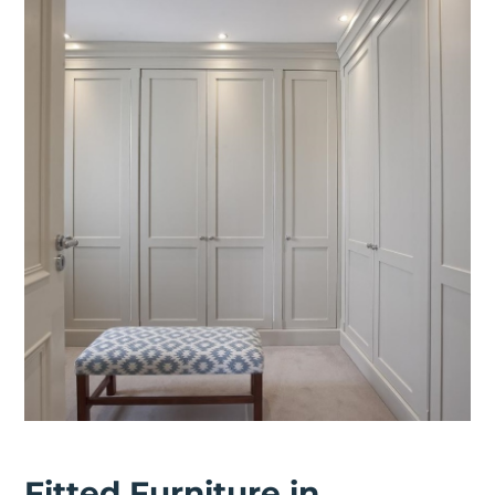
Fitted Furniture in