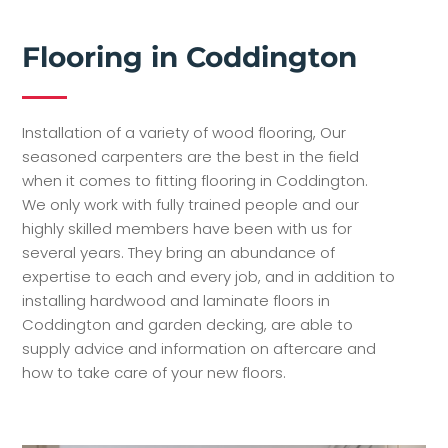
Flooring in Coddington
Installation of a variety of wood flooring, Our
seasoned carpenters are the best in the field
when it comes to fitting flooring in Coddington.
We only work with fully trained people and our
highly skilled members have been with us for
several years. They bring an abundance of
expertise to each and every job, and in addition to
installing hardwood and laminate floors in
Coddington and garden decking, are able to
supply advice and information on aftercare and
how to take care of your new floors.