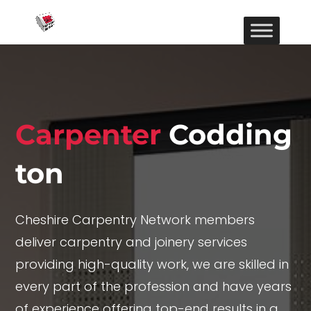
Carpenter
Codding
ton
Cheshire Carpentry Network members
deliver carpentry and joinery services
providing high-quality work, we are skilled in
every part of the profession and have years
of experience offering top-end results in a