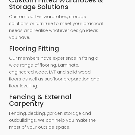
Custom Fitted Wardrobes &
Storage Solutions
Custom built-in wardrobes, storage
solutions or furniture to meet your practical
needs and realise whatever design ideas
you have.
Flooring Fitting
Our members have experience in fitting a
wide range of flooring. Laminate,
engineered wood, LVT and solid wood
floors as well as subfloor preparation and
floor levelling.
Fencing & External
Carpentry
Fencing, decking, garden storage and
outbuildings. We can help you make the
most of your outside space.