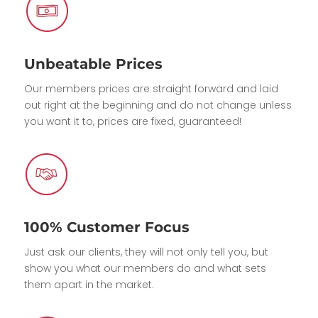
Unbeatable Prices
Our members prices are straight forward and laid
out right at the beginning and do not change unless
you want it to, prices are fixed, guaranteed!
100% Customer Focus
Just ask our clients, they will not only tell you, but
show you what our members do and what sets
them apart in the market.