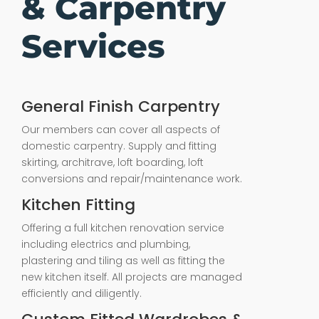
& Carpentry
Services
General Finish Carpentry
Our members can cover all aspects of
domestic carpentry. Supply and fitting
skirting, architrave, loft boarding, loft
conversions and repair/maintenance work.
Kitchen Fitting
Offering a full kitchen renovation service
including electrics and plumbing,
plastering and tiling as well as fitting the
new kitchen itself. All projects are managed
efficiently and diligently.