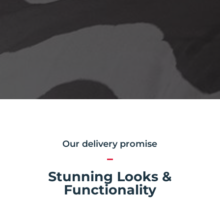
Our delivery promise
Stunning Looks &
Functionality