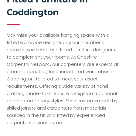
Coddington
Maximise your available hanging space with a
fitted wardrobe designed by our member’s
premier wardrobe and fitted furniture designers,
to complement your rooms. At Cheshire
Carpentry Network , our carpenters are experts at
creating beautiful, functional fitted wardrobes in
Coddington, tailored to meet your exact
requirements. Offering a wide variety of hand-
crafted, made-to-measure designs in traditional
and contemporary styles. Each custom-made by
skilled joiners and carpenters from materials
sourced in the UK and fitted by experienced
carpenters in your home.