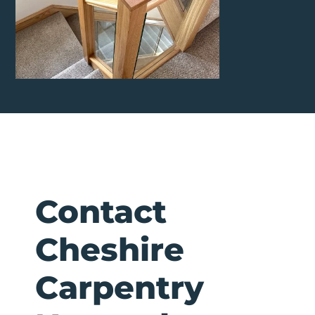
Contact
Cheshire
Carpentry