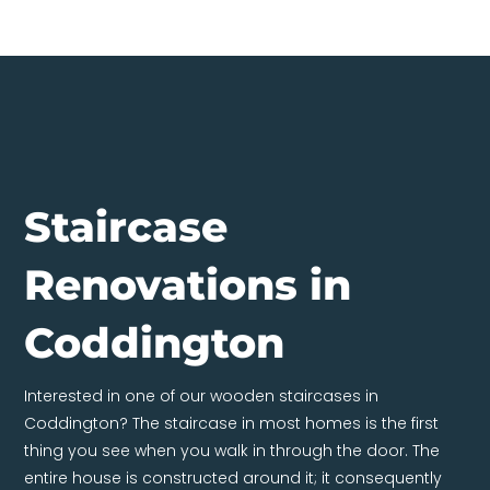
Staircase
Renovations in
Coddington
Interested in one of our wooden staircases in
Coddington? The staircase in most homes is the first
thing you see when you walk in through the door. The
entire house is constructed around it; it consequently