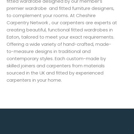
fitted wardrobe designed by our member’s
premier wardrobe and fitted furniture designers,
to complement your rooms. At Cheshire
Carpentry Network , our carpenters are experts at
creating beautiful, functional fitted wardrobes in
Eaton, tailored to meet your exact requirements.
Offering a wide variety of hand-crafted, made-
to-measure designs in traditional and
contemporary styles. Each custom-made by
skilled joiners and carpenters from materials
sourced in the UK and fitted by experienced
carpenters in your home.