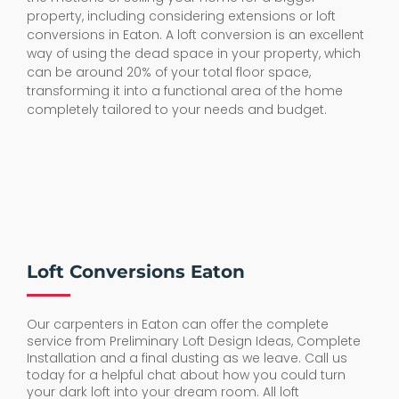
property, including considering extensions or loft
conversions in Eaton. A loft conversion is an excellent
way of using the dead space in your property, which
can be around 20% of your total floor space,
transforming it into a functional area of the home
completely tailored to your needs and budget.
Loft Conversions Eaton
Our carpenters in Eaton can offer the complete
service from Preliminary Loft Design Ideas, Complete
Installation and a final dusting as we leave. Call us
today for a helpful chat about how you could turn
your dark loft into your dream room. All loft