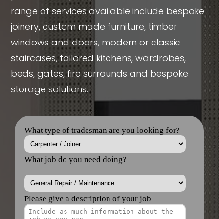
range of services available include bespoke
joinery, custom made furniture, timber
windows and doors, modern or classic
staircases, tailored kitchens, wardrobes,
beds, gates, fire surrounds and bespoke
storage solutions.