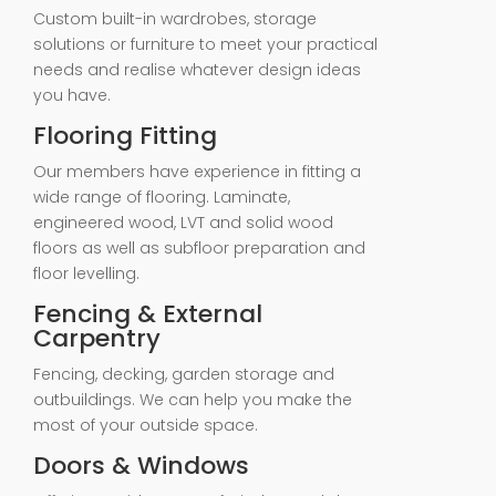
Custom built-in wardrobes, storage
solutions or furniture to meet your practical
needs and realise whatever design ideas
you have.
Flooring Fitting
Our members have experience in fitting a
wide range of flooring. Laminate,
engineered wood, LVT and solid wood
floors as well as subfloor preparation and
floor levelling.
Fencing & External
Carpentry
Fencing, decking, garden storage and
outbuildings. We can help you make the
most of your outside space.
Doors & Windows