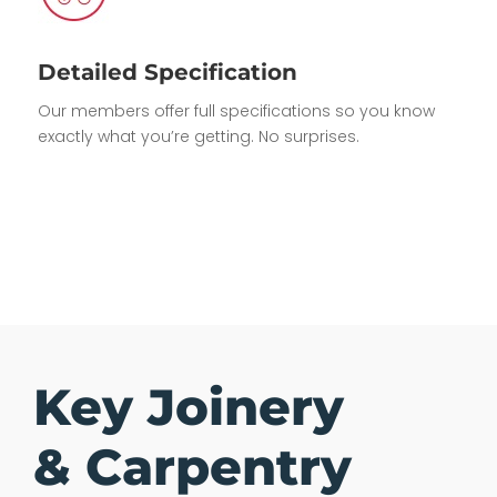
Detailed Specification
Our members offer full specifications so you know
exactly what you’re getting. No surprises.
Key Joinery
& Carpentry