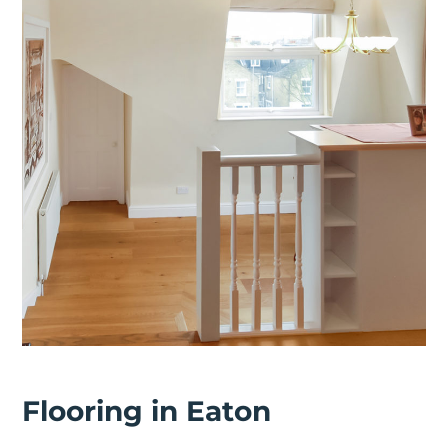
Flooring in Eaton