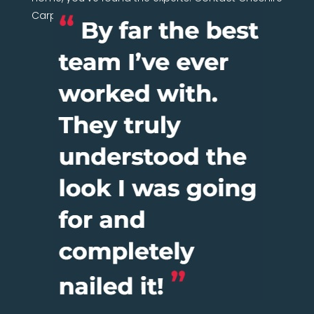
Carpentry Network today.