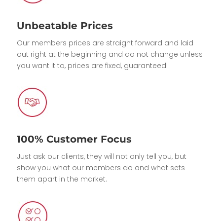
Unbeatable Prices
Our members prices are straight forward and laid
out right at the beginning and do not change unless
you want it to, prices are fixed, guaranteed!
100% Customer Focus
Just ask our clients, they will not only tell you, but
show you what our members do and what sets
them apart in the market.