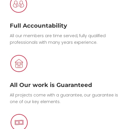
Full Accountability
All our members are time served, fully qualified
professionals with many years experience.
All Our work is Guaranteed
All projects come with a guarantee, our guarantee is
one of our key elements.