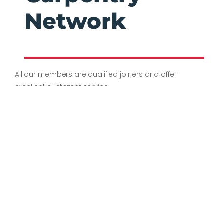
Network
All our members are qualified joiners and offer
excellent customer service.
Offering a reliable company who always deliver
on time. If you would like to discuss your needs /
receive a quote, our members will be happy to
help and provide you with further information.
Privacy Policy
Terms & Conditions