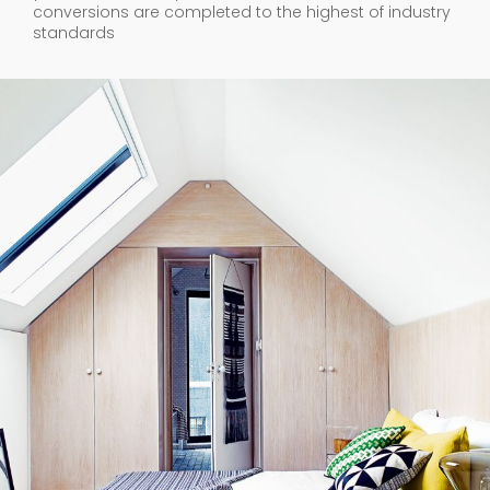
conversions are completed to the highest of industry
standards