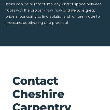
stairs can be built to fit into any kind of space between
floors with the proper know-how and we take great
pride in our ability to find solutions which are made to
measure, captivating and practical.
Contact
Cheshire
Carpentry