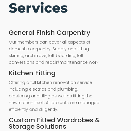
Services
General Finish Carpentry
Our members can cover all aspects of
domestic carpentry. Supply and fitting
skirting, architrave, loft boarding, loft
conversions and repair/maintenance work.
Kitchen Fitting
Offering a full kitchen renovation service
including electrics and plumbing,
plastering and tiling as well as fitting the
new kitchen itself. All projects are managed
efficiently and diligently.
Custom Fitted Wardrobes &
Storage Solutions