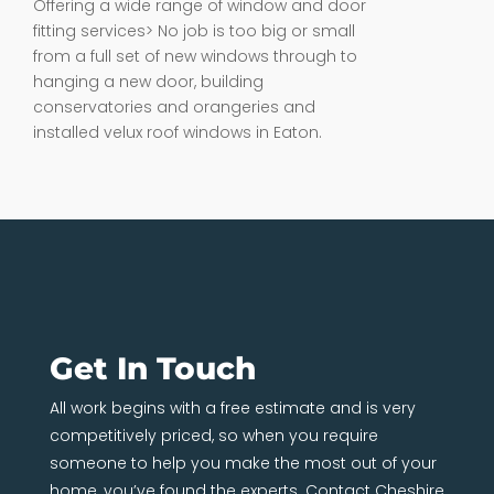
Offering a wide range of window and door
fitting services> No job is too big or small
from a full set of new windows through to
hanging a new door, building
conservatories and orangeries and
installed velux roof windows in Eaton.
Get In Touch
All work begins with a free estimate and is very
competitively priced, so when you require
someone to help you make the most out of your
home, you’ve found the experts. Contact Cheshire