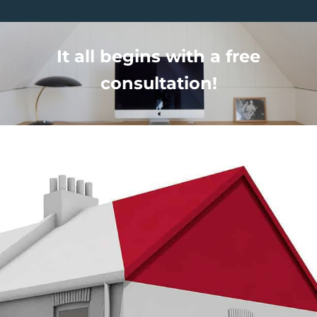
It all begins with a free
consultation!