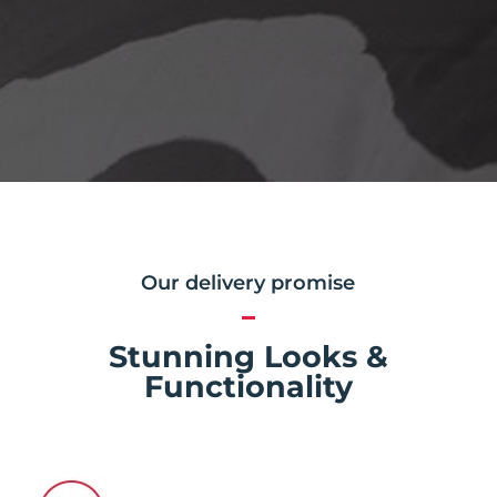
Our delivery promise
Stunning Looks &
Functionality