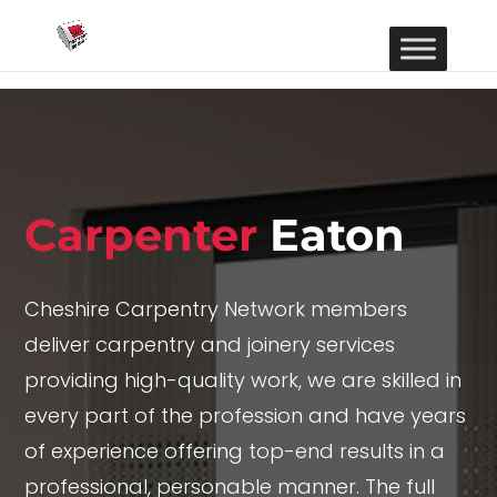
Carpenter
Eaton
Cheshire Carpentry Network members
deliver carpentry and joinery services
providing high-quality work, we are skilled in
every part of the profession and have years
of experience offering top-end results in a
professional, personable manner. The full