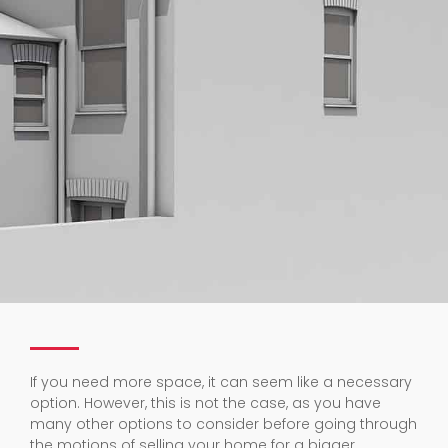
If you need more space, it can seem like a necessary
option. However, this is not the case, as you have
many other options to consider before going through
the motions of selling your home for a bigger