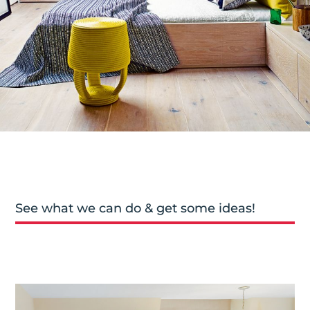
See what we can do & get some ideas!