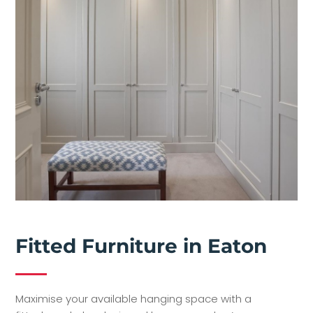
Fitted Furniture in Eaton
Maximise your available hanging space with a