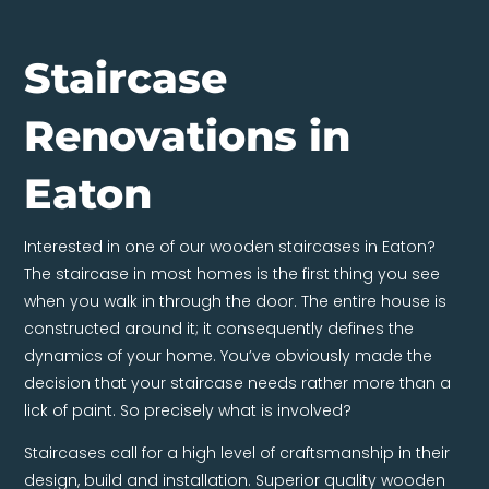
Staircase
Renovations in
Eaton
Interested in one of our wooden staircases in Eaton?
The staircase in most homes is the first thing you see
when you walk in through the door. The entire house is
constructed around it; it consequently defines the
dynamics of your home. You’ve obviously made the
decision that your staircase needs rather more than a
lick of paint. So precisely what is involved?
Staircases call for a high level of craftsmanship in their
design, build and installation. Superior quality wooden