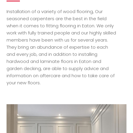
Installation of a variety of wood flooring, Our
seasoned carpenters are the best in the field
when it comes to fitting flooring in Eaton. We only
work with fully trained people and our highly skilled
members have been with us for several years.
They bring an abundance of expertise to each
and every job, and in addition to installing
hardwood and laminate floors in Eaton and
garden decking, are able to supply advice and
information on aftercare and how to take care of
your new floors.