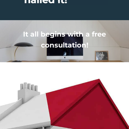
It all begins with a free
consultation!