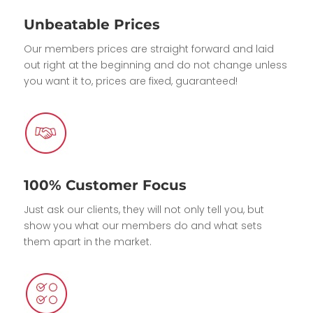
Unbeatable Prices
Our members prices are straight forward and laid
out right at the beginning and do not change unless
you want it to, prices are fixed, guaranteed!
100% Customer Focus
Just ask our clients, they will not only tell you, but
show you what our members do and what sets
them apart in the market.