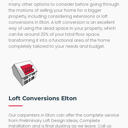
many other options to consider before going through
the motions of selling your home for a bigger
property, including considering extensions or loft
conversions in Elton. A loft conversion is an excellent
way of using the dead space in your property, which
can be around 20% of your total floor space,
transforming it into a functional area of the home
completely tailored to your needs and budget.
Loft Conversions Elton
Our carpenters in Elton can offer the complete service
from Preliminary Loft Design Ideas, Complete
Installation and a final dusting as we leave. Call us