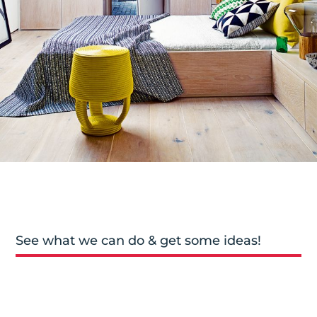
See what we can do & get some ideas!