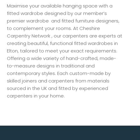
Maximise your available hanging space with a
fitted wardrobe designed by our member’s
premier wardrobe and fitted furniture designers,
to complement your rooms. At Cheshire
Carpentry Network , our carpenters are experts at
creating beautiful, functional fitted wardrobes in
Elton, tailored to meet your exact requirements.
Offering a wide variety of hand-crafted, made-
to-measure designs in traditional and
contemporary styles. Each custom-made by
skilled joiners and carpenters from materials
sourced in the UK and fitted by experienced
carpenters in your home.