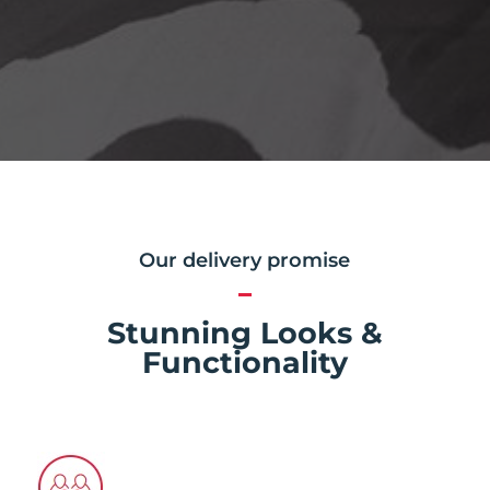
Our delivery promise
Stunning Looks &
Functionality