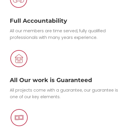
Full Accountability
All our members are time served, fully qualified
professionals with many years experience.
All Our work is Guaranteed
All projects come with a guarantee, our guarantee is
one of our key elements.