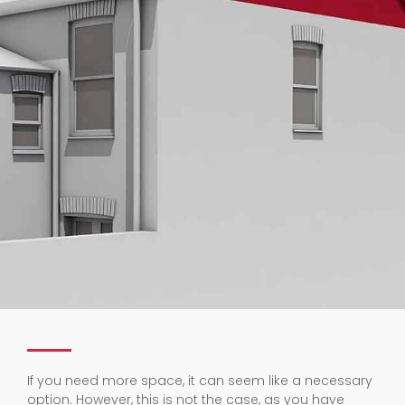
If you need more space, it can seem like a necessary
option. However, this is not the case, as you have