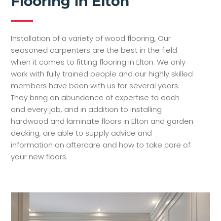
Flooring in Elton
Installation of a variety of wood flooring, Our
seasoned carpenters are the best in the field
when it comes to fitting flooring in Elton. We only
work with fully trained people and our highly skilled
members have been with us for several years.
They bring an abundance of expertise to each
and every job, and in addition to installing
hardwood and laminate floors in Elton and garden
decking, are able to supply advice and
information on aftercare and how to take care of
your new floors.