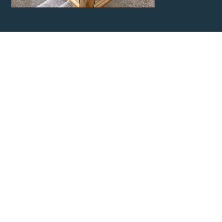
Contact
Cheshire
Carpentry
Network