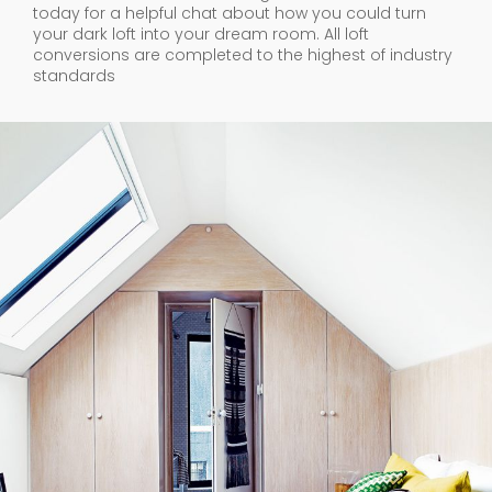
today for a helpful chat about how you could turn
your dark loft into your dream room. All loft
conversions are completed to the highest of industry
standards