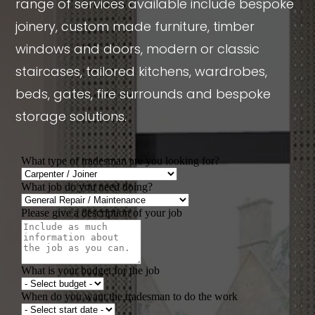
range of services available include bespoke
joinery, custom made furniture, timber
windows and doors, modern or classic
staircases, tailored kitchens, wardrobes,
beds, gates, fire surrounds and bespoke
storage solutions.