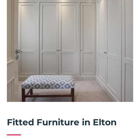
Fitted Furniture in Elton