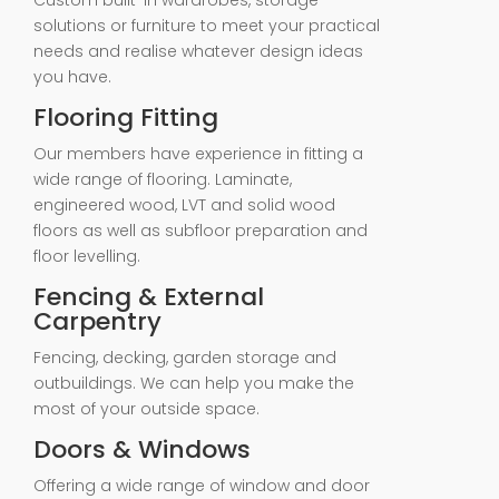
Custom built-in wardrobes, storage
solutions or furniture to meet your practical
needs and realise whatever design ideas
you have.
Flooring Fitting
Our members have experience in fitting a
wide range of flooring. Laminate,
engineered wood, LVT and solid wood
floors as well as subfloor preparation and
floor levelling.
Fencing & External
Carpentry
Fencing, decking, garden storage and
outbuildings. We can help you make the
most of your outside space.
Doors & Windows
Offering a wide range of window and door