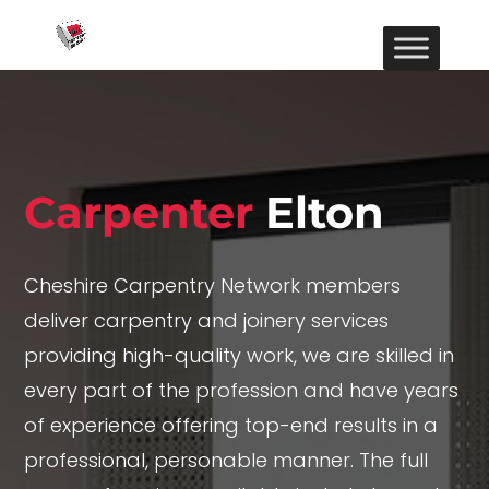
Carpenter
Elton
Cheshire Carpentry Network members
deliver carpentry and joinery services
providing high-quality work, we are skilled in
every part of the profession and have years
of experience offering top-end results in a
professional, personable manner. The full