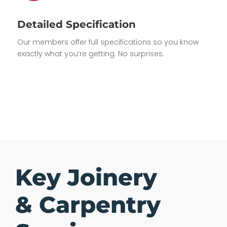
Detailed Specification
Our members offer full specifications so you know
exactly what you’re getting. No surprises.
Key Joinery
& Carpentry