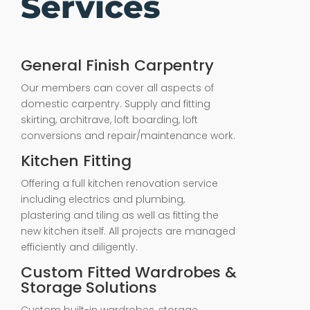
Services
General Finish Carpentry
Our members can cover all aspects of
domestic carpentry. Supply and fitting
skirting, architrave, loft boarding, loft
conversions and repair/maintenance work.
Kitchen Fitting
Offering a full kitchen renovation service
including electrics and plumbing,
plastering and tiling as well as fitting the
new kitchen itself. All projects are managed
efficiently and diligently.
Custom Fitted Wardrobes &
Storage Solutions