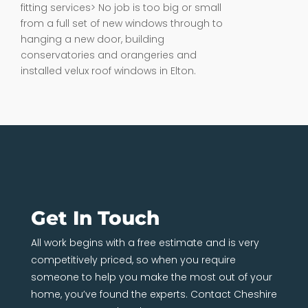
fitting services> No job is too big or small
from a full set of new windows through to
hanging a new door, building
conservatories and orangeries and
installed velux roof windows in Elton.
Get In Touch
All work begins with a free estimate and is very
competitively priced, so when you require
someone to help you make the most out of your
home, you’ve found the experts. Contact Cheshire