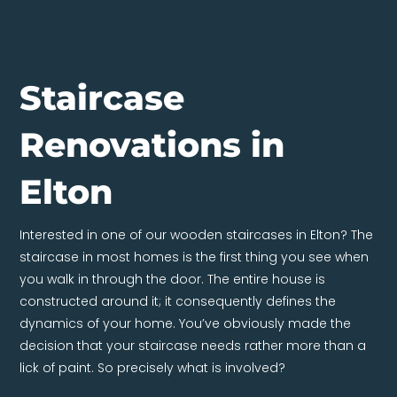
Staircase
Renovations in
Elton
Interested in one of our wooden staircases in Elton? The
staircase in most homes is the first thing you see when
you walk in through the door. The entire house is
constructed around it; it consequently defines the
dynamics of your home. You’ve obviously made the
decision that your staircase needs rather more than a
lick of paint. So precisely what is involved?