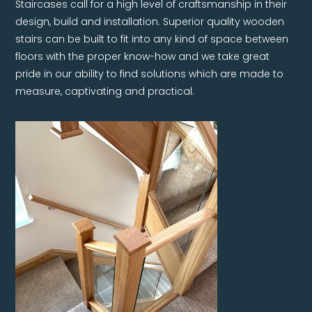
Staircases call for a high level of craftsmanship in their
design, build and installation. Superior quality wooden
stairs can be built to fit into any kind of space between
floors with the proper know-how and we take great
pride in our ability to find solutions which are made to
measure, captivating and practical.