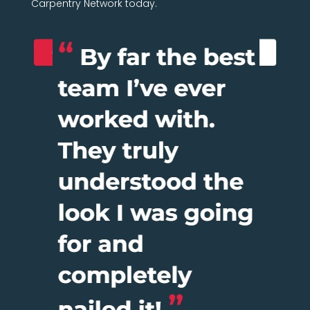
Carpentry Network today.